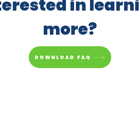
terested in learn
more?
DOWNLOAD FAQ
Paid fo
org
All righ