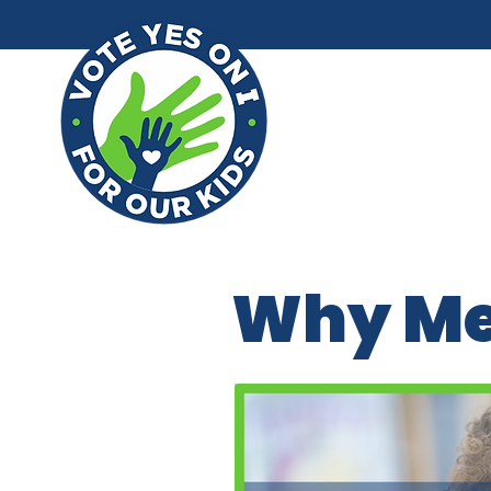
Why M