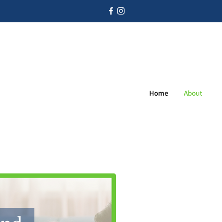
Home
About