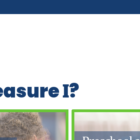
easure
?
I