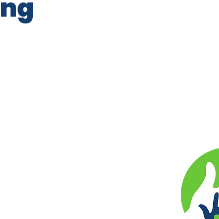
ing
r by Our Kids Our Future 501(c)4
ts reserved.